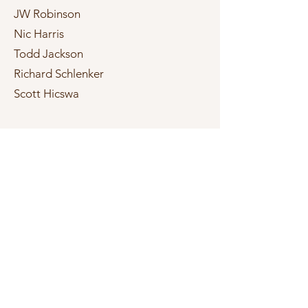
JW Robinson
Nic Harris
Todd Jackson
Richard Schlenker
Scott Hicswa