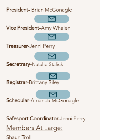
President-
Brian McGonagle
Vice President-
Amy Whalen
Treasurer-
Jenni Perry
Secretrary-
Natalie Stalick
R
egistrar-
Brittany Riley
Schedular-
Amanda McGonagle
Safesport Coordinator-
Jenni
Perry
Members At Large:
Shaun Troll