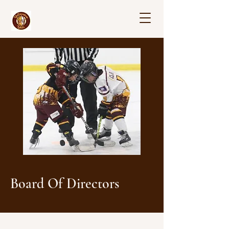
Board Of Directors